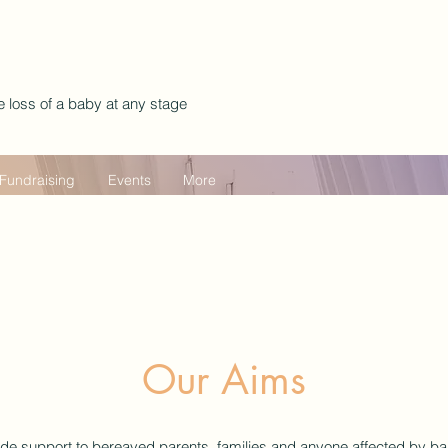
e loss of a baby at any stage
Fundraising
Events
More
Our Aims
ide support to bereaved parents, families and anyone affected by ba