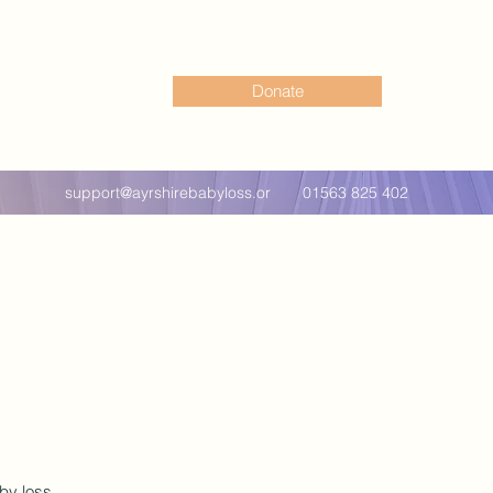
Donate
support@ayrshirebabyloss.or
01563 825 402
g
by loss.