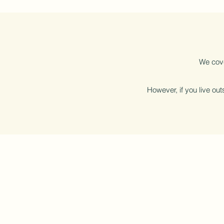
We cove
However, if you live outs