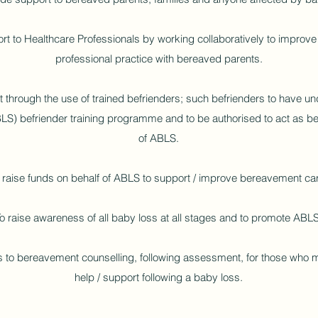
ort to Healthcare Professionals by working collaboratively to impro
professional practice with bereaved parents.
 through the use of trained befrienders; such befrienders to have un
) befriender training programme and to be authorised to act as be
of ABLS.
 raise funds on behalf of ABLS to support / improve bereavement ca
o raise awareness of all baby loss at all stages and to promote ABLS
 to bereavement counselling, following assessment, for those who m
help / support following a baby loss.