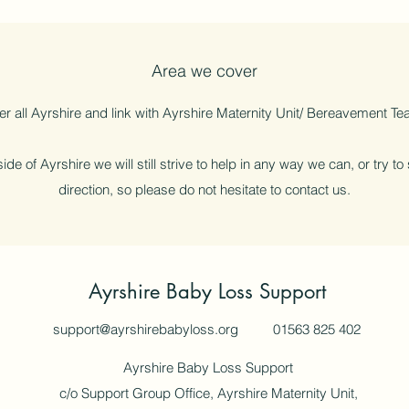
Area we cover
r all Ayrshire and link with Ayrshire Maternity Unit/ Bereavement Tea
ide of Ayrshire we will still strive to help in any way we can, or try to
direction, so please do not hesitate to contact us.
Ayrshire Baby Loss Support
support@ayrshirebabyloss.org
01563 825 402
Ayrshire Baby Loss Support
c/o Support Group Office, Ayrshire Maternity Unit,