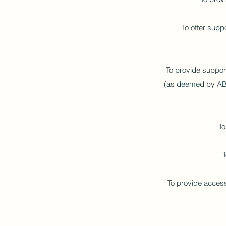
To offer supp
To provide support
(as deemed by ABLS
To
T
To provide access