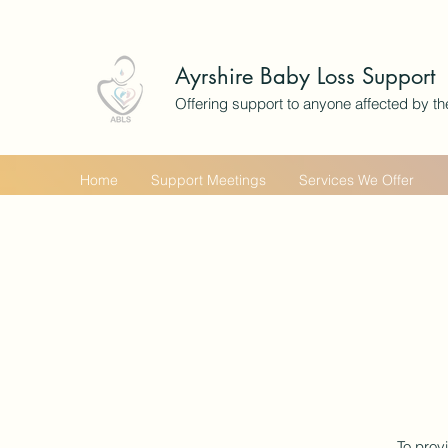
Ayrshire Baby Loss Support
Offering support to anyone affected by th
Home
Support Meetings
Services We Offer
To prov