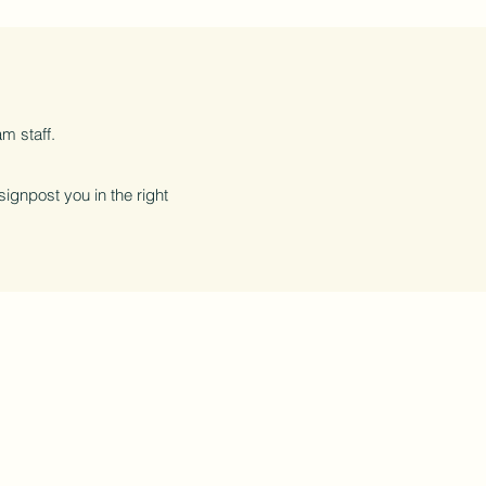
m staff.
 signpost you in the right