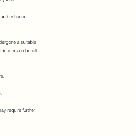
ve and enhance
dergone a suitable
frienders on behalf
re.
.
ay require further