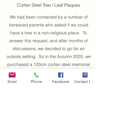
Corten Steel Tree / Leaf Plaques
We had been contacted by a number of
bereaved parents who asked if we could
have a tree in a non-religious place. To
answer this request, and after months of
discussions, we decided to go for an
outside setting. So in the Autumn 2020, we
purchased a 120cm corten steel memorial
tree to be mounted onto a concrete bass in
Corsehill Park, Ayr. This tree holds little leaf
Email
Phone
Facebook
Contact form
shaped anodised aluminium plaques which
are engraved with the name and date of
birth / passing of our precious babies.
Due to the pandemic, works were delayed,
but we are happy to report that the tree has
now been mounted, the base has been