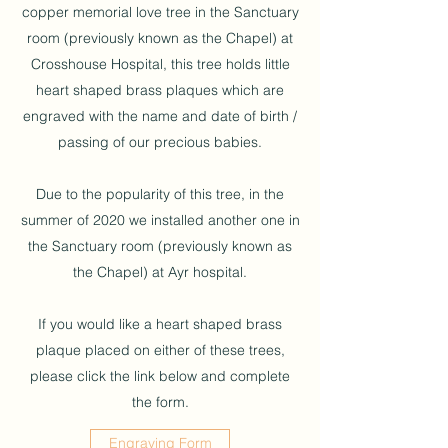
copper memorial love tree in the Sanctuary
room (previously known as the Chapel) at
Crosshouse Hospital, this tree holds little
heart shaped brass plaques which are
engraved with the name and date of birth /
passing of our precious babies.
Due to the popularity of this tree, in the
summer of 2020 we installed another one in
the Sanctuary room (previously known as
the Chapel) at Ayr hospital.
If you would like a heart shaped brass
plaque placed on either of these trees,
please click the link below and complete
the form.
Engraving Form