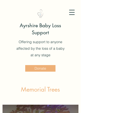
Ayrshire Baby Loss
Support
Offering support to anyone
affected by the loss of a baby
at any stage
Donate
Memorial Trees