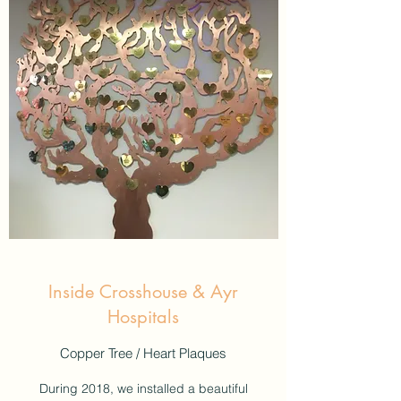
Inside Crosshouse & Ayr
Hospitals
Copper Tree / Heart Plaques
During 2018, we installed a beautiful