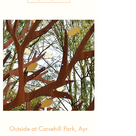
Outside at Corsehill Park, Ayr